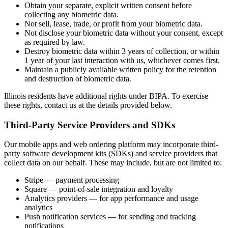
Obtain your separate, explicit written consent before
collecting any biometric data.
Not sell, lease, trade, or profit from your biometric data.
Not disclose your biometric data without your consent, except
as required by law.
Destroy biometric data within 3 years of collection, or within
1 year of your last interaction with us, whichever comes first.
Maintain a publicly available written policy for the retention
and destruction of biometric data.
Illinois residents have additional rights under BIPA. To exercise
these rights, contact us at the details provided below.
Third-Party Service Providers and SDKs
Our mobile apps and web ordering platform may incorporate third-
party software development kits (SDKs) and service providers that
collect data on our behalf. These may include, but are not limited to:
Stripe — payment processing
Square — point-of-sale integration and loyalty
Analytics providers — for app performance and usage
analytics
Push notification services — for sending and tracking
notifications