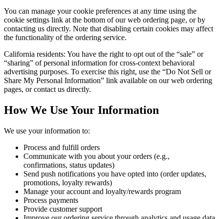
You can manage your cookie preferences at any time using the
cookie settings link at the bottom of our web ordering page, or by
contacting us directly. Note that disabling certain cookies may affect
the functionality of the ordering service.
California residents: You have the right to opt out of the “sale” or
“sharing” of personal information for cross-context behavioral
advertising purposes. To exercise this right, use the “Do Not Sell or
Share My Personal Information” link available on our web ordering
pages, or contact us directly.
How We Use Your Information
We use your information to:
Process and fulfill orders
Communicate with you about your orders (e.g.,
confirmations, status updates)
Send push notifications you have opted into (order updates,
promotions, loyalty rewards)
Manage your account and loyalty/rewards program
Process payments
Provide customer support
Improve our ordering service through analytics and usage data