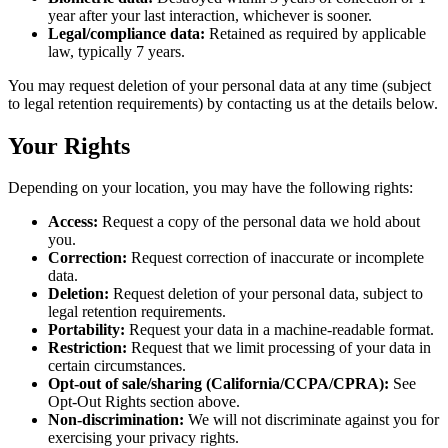
year after your last interaction, whichever is sooner.
Legal/compliance data:
Retained as required by applicable
law, typically 7 years.
You may request deletion of your personal data at any time (subject
to legal retention requirements) by contacting us at the details below.
Your Rights
Depending on your location, you may have the following rights:
Access:
Request a copy of the personal data we hold about
you.
Correction:
Request correction of inaccurate or incomplete
data.
Deletion:
Request deletion of your personal data, subject to
legal retention requirements.
Portability:
Request your data in a machine-readable format.
Restriction:
Request that we limit processing of your data in
certain circumstances.
Opt-out of sale/sharing (California/CCPA/CPRA):
See
Opt-Out Rights section above.
Non-discrimination:
We will not discriminate against you for
exercising your privacy rights.