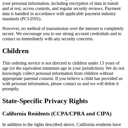
your personal information, including encryption of data in transit
and at rest, access controls, and regular security reviews. Payment
data is handled in accordance with applicable payment industry
standards (PCI-DSS).
However, no method of transmission over the internet is completely
secure. We encourage you to use strong account credentials and to
contact us immediately with any security concerns.
Children
This ordering service is not directed to children under 13 years of
age (or the equivalent minimum age in your jurisdiction). We do not
knowingly collect personal information from children without
appropriate parental consent. If you believe a child has provided us
with personal information, please contact us and we will delete it
promptly.
State-Specific Privacy Rights
California Residents (CCPA/CPRA and CIPA)
In addition to the rights described above, California residents have