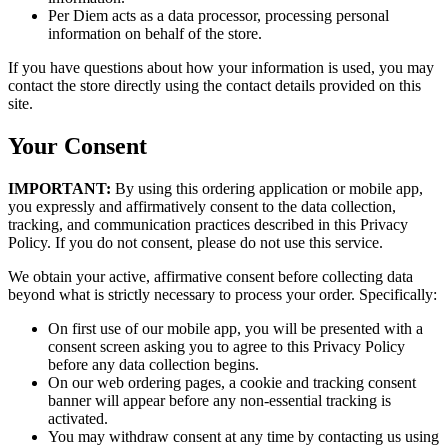
Per Diem acts as a data processor, processing personal
information on behalf of the store.
If you have questions about how your information is used, you may
contact the store directly using the contact details provided on this
site.
Your Consent
IMPORTANT:
By using this ordering application or mobile app,
you expressly and affirmatively consent to the data collection,
tracking, and communication practices described in this Privacy
Policy. If you do not consent, please do not use this service.
We obtain your active, affirmative consent before collecting data
beyond what is strictly necessary to process your order. Specifically:
On first use of our mobile app, you will be presented with a
consent screen asking you to agree to this Privacy Policy
before any data collection begins.
On our web ordering pages, a cookie and tracking consent
banner will appear before any non-essential tracking is
activated.
You may withdraw consent at any time by contacting us using