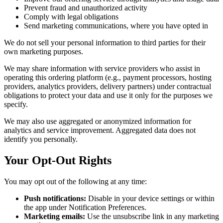
Prevent fraud and unauthorized activity
Comply with legal obligations
Send marketing communications, where you have opted in
We do not sell your personal information to third parties for their
own marketing purposes.
We may share information with service providers who assist in
operating this ordering platform (e.g., payment processors, hosting
providers, analytics providers, delivery partners) under contractual
obligations to protect your data and use it only for the purposes we
specify.
We may also use aggregated or anonymized information for
analytics and service improvement. Aggregated data does not
identify you personally.
Your Opt-Out Rights
You may opt out of the following at any time:
Push notifications:
Disable in your device settings or within
the app under Notification Preferences.
Marketing emails:
Use the unsubscribe link in any marketing