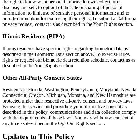
the right to know what personal information we collect, use,
disclose, and sell; to opt out of the sale or sharing of personal
information; to limit use of sensitive personal information; and to
non-discrimination for exercising their rights. To submit a California
privacy request, contact us as described in the Your Rights section.
Illinois Residents (BIPA)
Illinois residents have specific rights regarding biometric data as
described in the Biometric Data section above. To exercise BIPA
rights or request our biometric data retention schedule, contact us as
described in the Your Rights section.
Other All-Party Consent States
Residents of Florida, Washington, Pennsylvania, Maryland, Nevada,
Connecticut, Oregon, Michigan, Montana, and New Hampshire are
protected under their respective all-party consent and privacy laws.
By using this service and providing your affirmative consent as
described in this policy, communications and data collection comply
with the requirements of those laws. You may withdraw consent at
any time as described in the Opt-Out Rights section.
Updates to This Policy