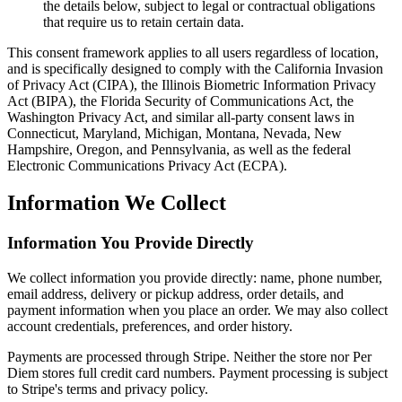
the details below, subject to legal or contractual obligations
that require us to retain certain data.
This consent framework applies to all users regardless of location,
and is specifically designed to comply with the California Invasion
of Privacy Act (CIPA), the Illinois Biometric Information Privacy
Act (BIPA), the Florida Security of Communications Act, the
Washington Privacy Act, and similar all-party consent laws in
Connecticut, Maryland, Michigan, Montana, Nevada, New
Hampshire, Oregon, and Pennsylvania, as well as the federal
Electronic Communications Privacy Act (ECPA).
Information We Collect
Information You Provide Directly
We collect information you provide directly: name, phone number,
email address, delivery or pickup address, order details, and
payment information when you place an order. We may also collect
account credentials, preferences, and order history.
Payments are processed through Stripe. Neither the store nor Per
Diem stores full credit card numbers. Payment processing is subject
to Stripe's terms and privacy policy.