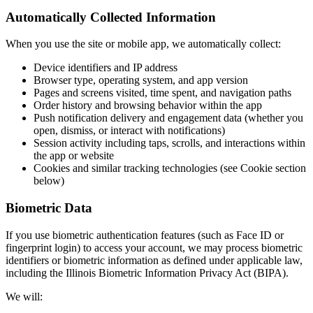
Automatically Collected Information
When you use the site or mobile app, we automatically collect:
Device identifiers and IP address
Browser type, operating system, and app version
Pages and screens visited, time spent, and navigation paths
Order history and browsing behavior within the app
Push notification delivery and engagement data (whether you
open, dismiss, or interact with notifications)
Session activity including taps, scrolls, and interactions within
the app or website
Cookies and similar tracking technologies (see Cookie section
below)
Biometric Data
If you use biometric authentication features (such as Face ID or
fingerprint login) to access your account, we may process biometric
identifiers or biometric information as defined under applicable law,
including the Illinois Biometric Information Privacy Act (BIPA).
We will: