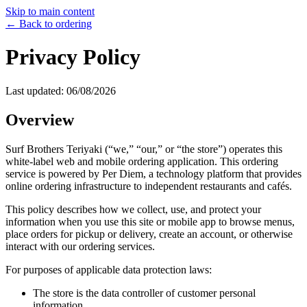
Skip to main content
← Back to ordering
Privacy Policy
Last updated:
06/08/2026
Overview
Surf Brothers Teriyaki
(“we,” “our,” or “the store”) operates this
white-label web and mobile ordering application. This ordering
service is powered by Per Diem, a technology platform that provides
online ordering infrastructure to independent restaurants and cafés.
This policy describes how we collect, use, and protect your
information when you use this site or mobile app to browse menus,
place orders for pickup or delivery, create an account, or otherwise
interact with our ordering services.
For purposes of applicable data protection laws:
The store is the data controller of customer personal
information.