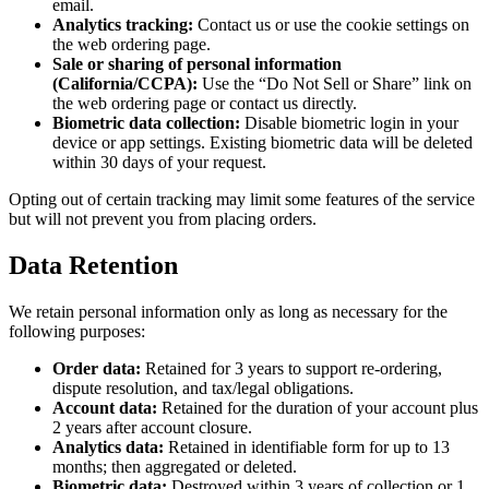
email.
Analytics tracking:
Contact us or use the cookie settings on
the web ordering page.
Sale or sharing of personal information
(California/CCPA):
Use the “Do Not Sell or Share” link on
the web ordering page or contact us directly.
Biometric data collection:
Disable biometric login in your
device or app settings. Existing biometric data will be deleted
within 30 days of your request.
Opting out of certain tracking may limit some features of the service
but will not prevent you from placing orders.
Data Retention
We retain personal information only as long as necessary for the
following purposes:
Order data:
Retained for 3 years to support re-ordering,
dispute resolution, and tax/legal obligations.
Account data:
Retained for the duration of your account plus
2 years after account closure.
Analytics data:
Retained in identifiable form for up to 13
months; then aggregated or deleted.
Biometric data:
Destroyed within 3 years of collection or 1