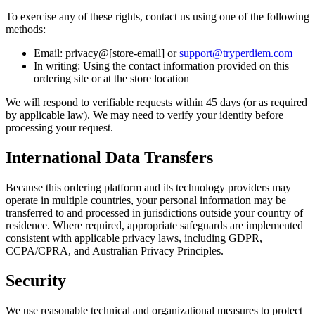
To exercise any of these rights, contact us using one of the following
methods:
Email: privacy@[store-email] or
support@tryperdiem.com
In writing: Using the contact information provided on this
ordering site or at the store location
We will respond to verifiable requests within 45 days (or as required
by applicable law). We may need to verify your identity before
processing your request.
International Data Transfers
Because this ordering platform and its technology providers may
operate in multiple countries, your personal information may be
transferred to and processed in jurisdictions outside your country of
residence. Where required, appropriate safeguards are implemented
consistent with applicable privacy laws, including GDPR,
CCPA/CPRA, and Australian Privacy Principles.
Security
We use reasonable technical and organizational measures to protect