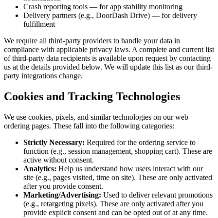
Crash reporting tools — for app stability monitoring
Delivery partners (e.g., DoorDash Drive) — for delivery
fulfillment
We require all third-party providers to handle your data in
compliance with applicable privacy laws. A complete and current list
of third-party data recipients is available upon request by contacting
us at the details provided below. We will update this list as our third-
party integrations change.
Cookies and Tracking Technologies
We use cookies, pixels, and similar technologies on our web
ordering pages. These fall into the following categories:
Strictly Necessary:
Required for the ordering service to
function (e.g., session management, shopping cart). These are
active without consent.
Analytics:
Help us understand how users interact with our
site (e.g., pages visited, time on site). These are only activated
after you provide consent.
Marketing/Advertising:
Used to deliver relevant promotions
(e.g., retargeting pixels). These are only activated after you
provide explicit consent and can be opted out of at any time.